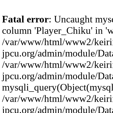
Fatal error
: Uncaught mys
column 'Player_Chiku' in 'w
/var/www/html/www2/keiri
jpcu.org/admin/module/Data
/var/www/html/www2/keiri
jpcu.org/admin/module/Dat
mysqli_query(Object(mysqli),
/var/www/html/www2/keiri
jpcu.org/admin/module/Dat