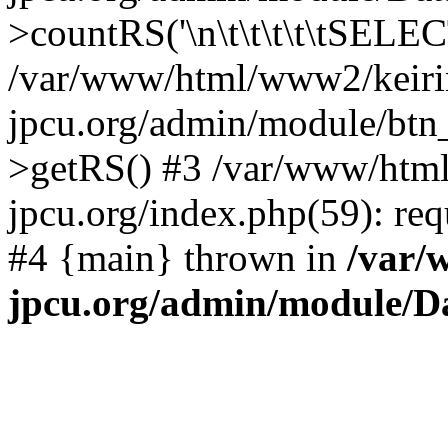
>countRS('\n\t\t\t\t\tSELECT
/var/www/html/www2/keiri
jpcu.org/admin/module/btn_
>getRS() #3 /var/www/htm
jpcu.org/index.php(59): req
#4 {main} thrown in
/var/
jpcu.org/admin/module/D